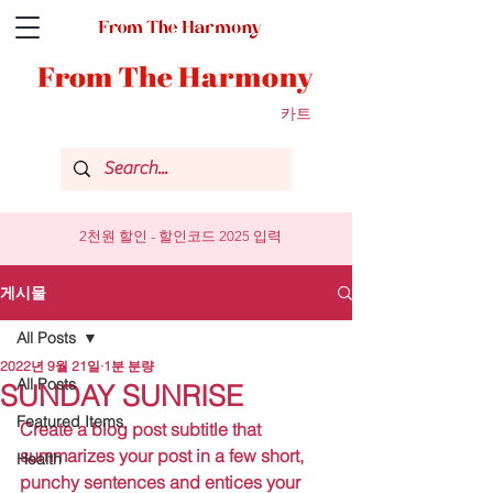
카트
2천원 할인 - 할인코드 2025 입력
게시물
All Posts
2022년 9월 21일
1분 분량
All Posts
SUNDAY SUNRISE
Featured Items
Create a blog post subtitle that 
summarizes your post in a few short, 
Health
punchy sentences and entices your 