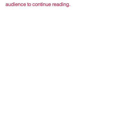
audience to continue reading.