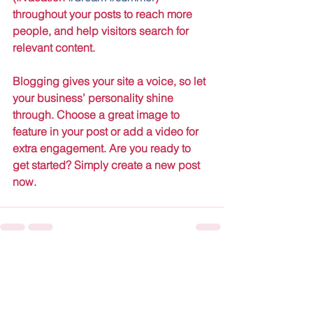
throughout your posts to reach more 
people, and help visitors search for 
relevant content. 
Blogging gives your site a voice, so let 
your business’ personality shine 
through. Choose a great image to 
feature in your post or add a video for 
extra engagement. Are you ready to 
get started? Simply create a new post 
now.