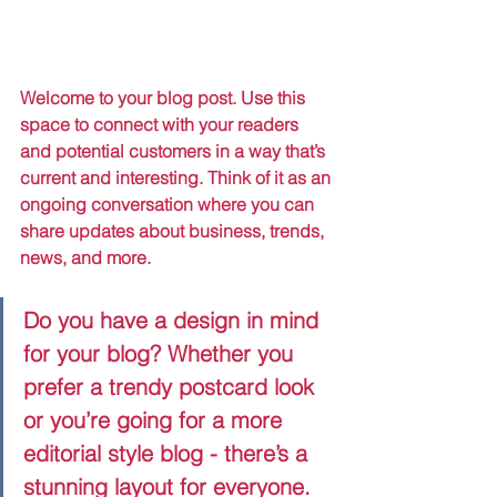
Welcome to your blog post. Use this 
space to connect with your readers 
and potential customers in a way that’s 
current and interesting. Think of it as an 
ongoing conversation where you can 
share updates about business, trends, 
news, and more. 
Do you have a design in mind 
for your blog? Whether you 
prefer a trendy postcard look 
or you’re going for a more 
editorial style blog - there’s a 
stunning layout for everyone.