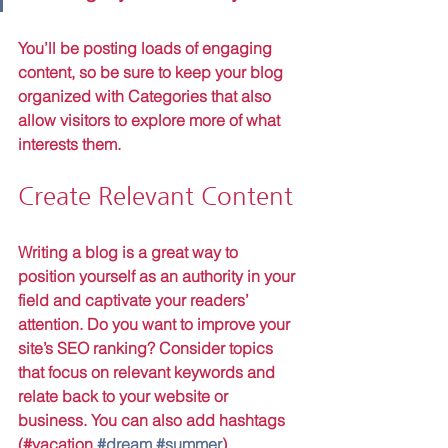
You’ll be posting loads of engaging 
content, so be sure to keep your blog 
organized with Categories that also 
allow visitors to explore more of what 
interests them.
Create Relevant Content
Writing a blog is a great way to 
position yourself as an authority in your 
field and captivate your readers’ 
attention. Do you want to improve your 
site’s SEO ranking? Consider topics 
that focus on relevant keywords and 
relate back to your website or 
business. You can also add hashtags 
(#vacation 
#dream
#summer
) 